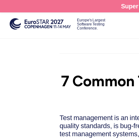
Skip
Super 
to
main
Europe's Largest
Software Testing
content
Conference.
7 Common T
Test management is an inte
quality standards, is bug-f
test management systems, c