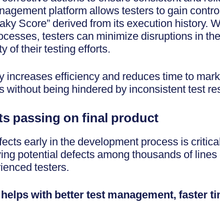
agement platform allows testers to gain control 
laky Score” derived from its execution history. W
ocesses, testers can minimize disruptions in th
y of their testing efforts.
ly increases efficiency and reduces time to mark
s without being hindered by inconsistent test re
ts passing on final product
ects early in the development process is critical
ying potential defects among thousands of lines
rienced testers.
n helps with better test management, faster t