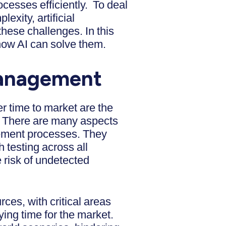
ocesses efficiently. To deal
xity, artificial
 these challenges. In this
how AI can solve them.
 Management
r time to market are the
s. There are many aspects
gement processes. They
 testing across all
 risk of undetected
urces, with critical areas
ying time for the market.