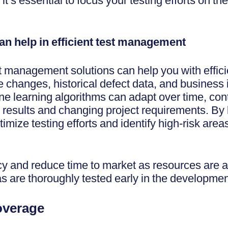
it’s essential to focus your testing efforts on the
can help in efficient test management
st management solutions can help you with efficie
de changes, historical defect data, and business
ine learning algorithms can adapt over time, co
t results and changing project requirements. By 
timize testing efforts and identify high-risk are
ncy and reduce time to market as resources are a
as are thoroughly tested early in the developme
Coverage