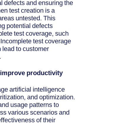
al defects and ensuring the
en test creation is a
areas untested. This
g potential defects
lete test coverage, such
n. Incomplete test coverage
n lead to customer
.
improve productivity
 artificial intelligence
ritization, and optimization.
and usage patterns to
ss various scenarios and
fectiveness of their