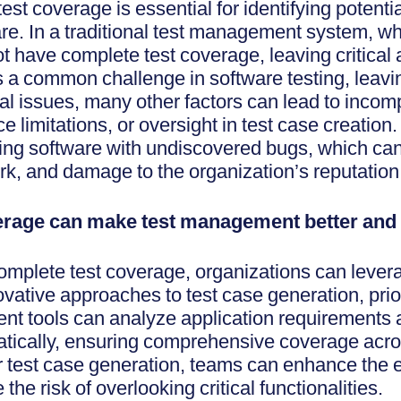
t coverage is essential for identifying potenti
ware. In a traditional test management system, wh
 have complete test coverage, leaving critical 
s a common challenge in software testing, leavin
 issues, many other factors can lead to incomp
ce limitations, or oversight in test case creatio
asing software with undiscovered bugs, which ca
ork, and damage to the organization’s reputation
rage can make test management better and 
omplete test coverage, organizations can leverage
novative approaches to test case generation, prio
t tools can analyze application requirements 
atically, ensuring comprehensive coverage acro
r test case generation, teams can enhance the ef
 the risk of overlooking critical functionalities.