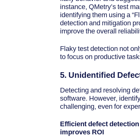
instance, QMetry’s test man
identifying them using a “F
detection and mitigation pr
improve the overall reliabilit
Flaky test detection not on
to focus on productive task
5. Unidentified Defec
Detecting and resolving def
software. However, identif
challenging, even for expe
Efficient defect detectio
improves ROI