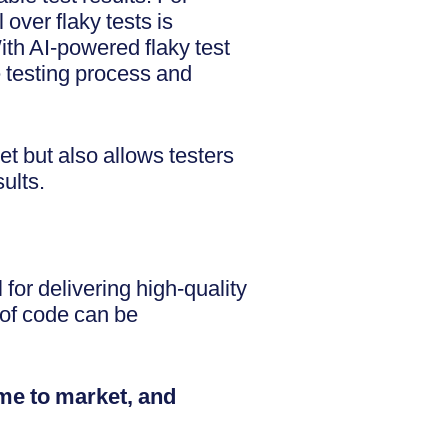
over flaky tests is
ith AI-powered flaky test
e testing process and
et but also allows testers
sults.
 for delivering high-quality
 of code can be
ime to market, and