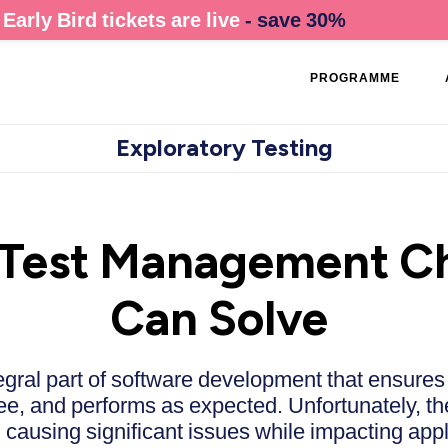
Early Bird tickets are live
- save 30%
PROGRAMME
Exploratory Testing
est Management Ch
Can Solve
gral part of software development that ensures
ree, and performs as expected. Unfortunately, t
ausing significant issues while impacting appli