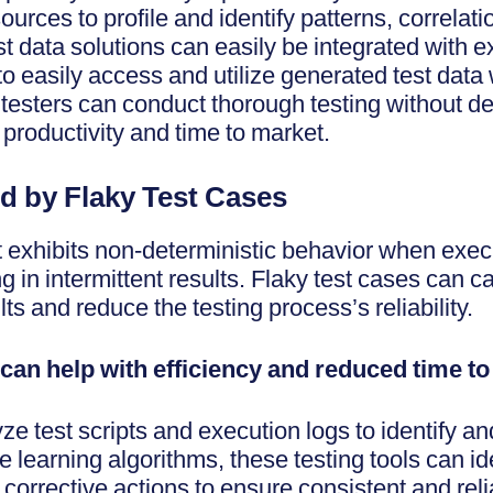
ources to profile and identify patterns, correlat
st data solutions can easily be integrated with e
to easily access and utilize generated test data w
 testers can conduct thorough testing without 
 productivity and time to market.
d by Flaky Test Cases
at exhibits non-deterministic behavior when exec
 in intermittent results. Flaky test cases can 
lts and reduce the testing process’s reliability.
 can help with efficiency and reduced time t
e test scripts and execution logs to identify a
 learning algorithms, these testing tools can ide
corrective actions to ensure consistent and relia