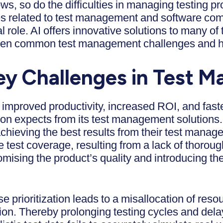
s, so do the difficulties in managing testing pr
s related to test management and software comple
tal role. AI offers innovative solutions to many of
seven common test management challenges and 
ey Challenges in Test
improved productivity, increased ROI, and faste
tion expects from its test management solution
chieving the best results from their test mana
est coverage, resulting from a lack of thorough
ising the product’s quality and introducing the
ase prioritization leads to a misallocation of reso
ntion. Thereby prolonging testing cycles and dela