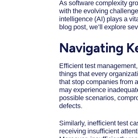
As software complexity grow
with the evolving challenge
intelligence (AI) plays a vi
blog post, we’ll explore 
Navigating K
Efficient test management, 
things that every organiza
that stop companies from a
may experience inadequate t
possible scenarios, comprom
defects.
Similarly, inefficient test c
receiving insufficient atte