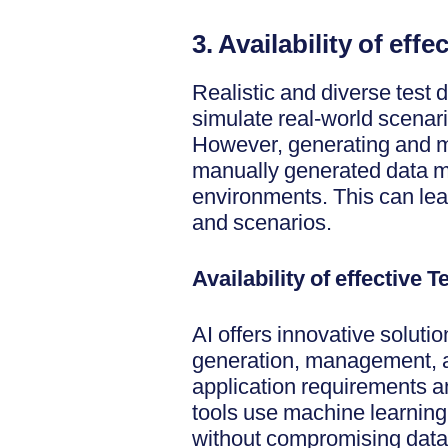
3. Availability of eff
Realistic and diverse test da
simulate real-world scenar
However, generating and m
manually generated data ma
environments. This can lead
and scenarios.
Availability of effective
AI offers innovative solutio
generation, management, an
application requirements a
tools use machine learning 
without compromising data p