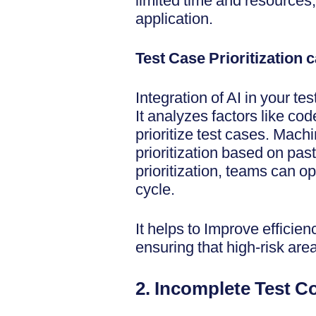
limited time and resources, 
application.
Test Case Prioritization 
Integration of AI in your te
It analyzes factors like co
prioritize test cases. Mach
prioritization based on pas
prioritization, teams can op
cycle.
It helps to Improve efficie
ensuring that high-risk are
2. Incomplete Test 