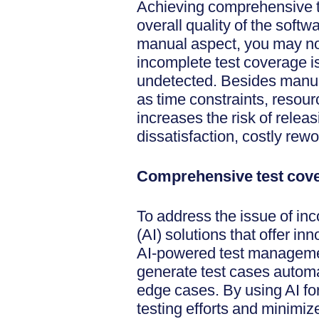
Achieving comprehensive tes
overall quality of the soft
manual aspect, you may not
incomplete test coverage i
undetected. Besides manual
as time constraints, resour
increases the risk of rele
dissatisfaction, costly rew
Comprehensive test cove
To address the issue of inc
(AI) solutions that offer in
AI-powered test managemen
generate test cases autom
edge cases. By using AI fo
testing efforts and minimize