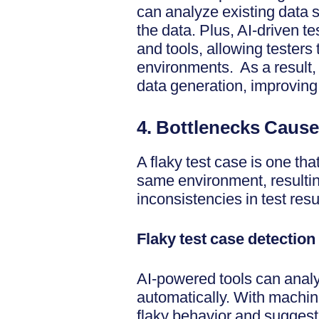
can analyze existing data s
the data. Plus, AI-driven te
and tools, allowing testers 
environments. As a result,
data generation, improving
4. Bottlenecks Cause
A flaky test case is one th
same environment, resulting
inconsistencies in test resu
Flaky test case detection
AI-powered tools can analyz
automatically. With machine
flaky behavior and suggest 