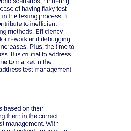
-world scenarios, hindering
 case of having flaky test
in the testing process. It
tribute to inefficient
ing methods. Efficiency
 for rework and debugging.
increases. Plus, the time to
s. It is crucial to address
ime to market in the
n address test management
es based on their
ng them in the correct
 test management. With