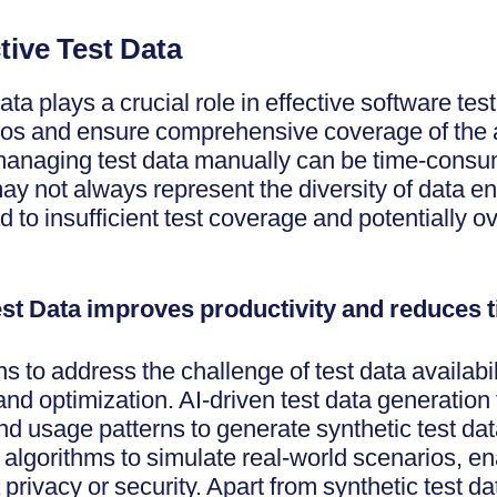
ective Test Data
ta plays a crucial role in effective software testi
ios and ensure comprehensive coverage of the a
anaging test data manually can be time-consum
y not always represent the diversity of data e
 to insufficient test coverage and potentially o
 Test Data improves productivity and reduces
ns to address the challenge of test data availabi
d optimization. AI-driven test data generation
nd usage patterns to generate synthetic test da
algorithms to simulate real-world scenarios, en
rivacy or security. Apart from synthetic test dat