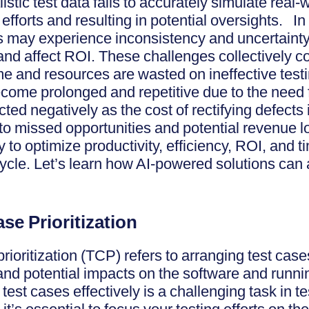
listic test data fails to accurately simulate real
 efforts and resulting in potential oversights. In
rs may experience inconsistency and uncertainty 
nd affect ROI. These challenges collectively con
ime and resources are wasted on ineffective test
become prolonged and repetitive due to the need
ed negatively as the cost of rectifying defects 
to missed opportunities and potential revenue los
 to optimize productivity, efficiency, ROI, and t
cycle. Let’s learn how AI-powered solutions ca
Case Prioritization
prioritization (TCP) refers to arranging test cas
, and potential impacts on the software and runni
g test cases effectively is a challenging task in