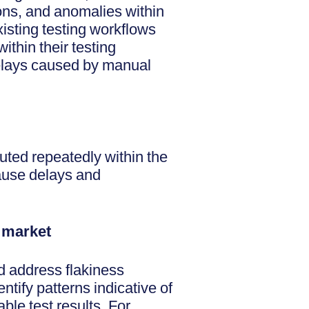
ions, and anomalies within
xisting testing workflows
ithin their testing
delays caused by manual
uted repeatedly within the
cause delays and
o market
nd address flakiness
ntify patterns indicative of
ble test results. For