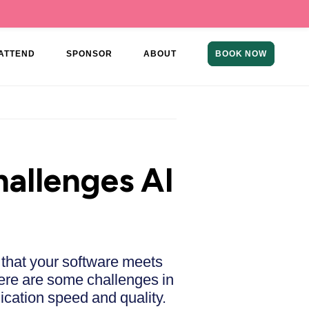
ATTEND
SPONSOR
ABOUT
BOOK NOW
allenges AI
 that your software meets
here are some challenges in
cation speed and quality.