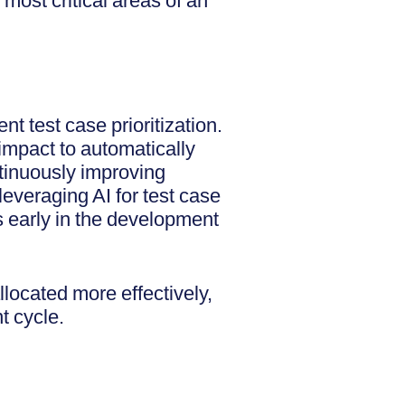
 most critical areas of an
nt test case prioritization.
 impact to automatically
ntinuously improving
leveraging AI for test case
as early in the development
llocated more effectively,
nt cycle.