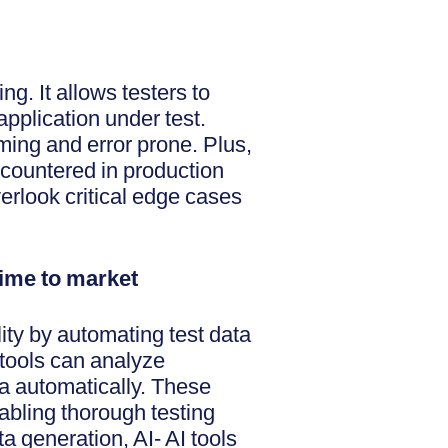
ng. It allows testers to
pplication under test.
ing and error prone. Plus,
ncountered in production
verlook critical edge cases
 time to market
lity by automating test data
 tools can analyze
ta automatically. These
abling thorough testing
a generation, AI- AI tools