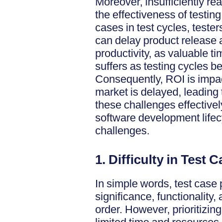
Moreover, insufficiently rea
the effectiveness of testing
cases in test cycles, teste
can delay product release a
productivity, as valuable t
suffers as testing cycles 
Consequently, ROI is impact
market is delayed, leading 
these challenges effectively
software development life
challenges.
1. Difficulty in Test 
In simple words, test case 
significance, functionality
order. However, prioritizin