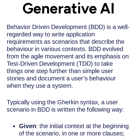
Generative AI
Behavior Driven Development (BDD) is a well-
regarded way to write application
requirements as scenarios that describe the
behaviour in various contexts. BDD evolved
from the agile movement and its emphasis on
Test-Driven Development (TDD) to take
things one step further than simple user
stories and document a user’s behaviour
when they use a system.
Typically using the Gherkin syntax, a user
scenario in BDD is written the following way:
Given
: the initial context at the beginning
of the scenario, in one or more clauses;