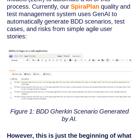
process. Currently, our
SpiraPlan
quality and
test management system uses GenAI to
automatically generate BDD scenarios, test
cases, and risks from simple agile user
stories:
Figure 1: BDD Gherkin Scenario Generated
by AI.
However, this is just the beginning of what