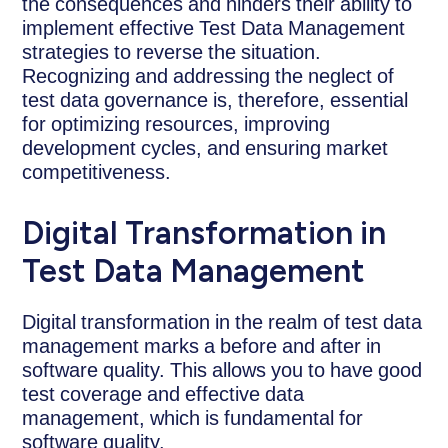
the consequences and hinders their ability to
implement effective Test Data Management
strategies to reverse the situation.
Recognizing and addressing the neglect of
test data governance is, therefore, essential
for optimizing resources, improving
development cycles, and ensuring market
competitiveness.
Digital Transformation in
Test Data Management
Digital transformation in the realm of test data
management marks a before and after in
software quality. This allows you to have good
test coverage and effective data
management, which is fundamental for
software quality.