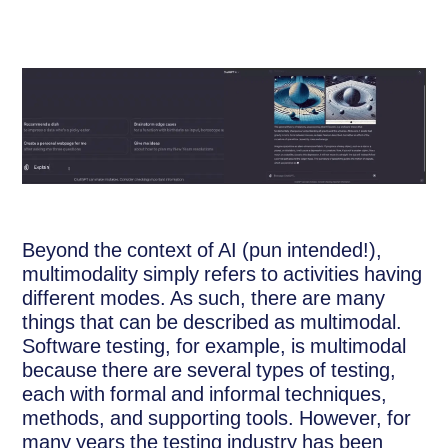
Beyond the context of AI (pun intended!),
multimodality simply refers to activities having
different modes. As such, there are many
things that can be described as multimodal.
Software testing, for example, is multimodal
because there are several types of testing,
each with formal and informal techniques,
methods, and supporting tools. However, for
many years the testing industry has been