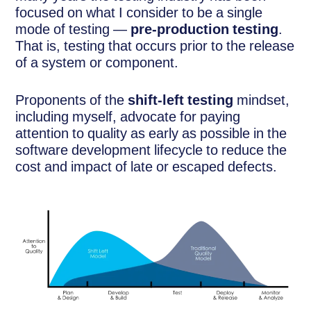
focused on what I consider to be a single
mode of testing —
pre-production testing
.
That is, testing that occurs prior to the release
of a system or component.
Proponents of the
shift-left testing
mindset,
including myself, advocate for paying
attention to quality as early as possible in the
software development lifecycle to reduce the
cost and impact of late or escaped defects.