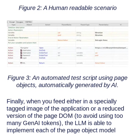
Figure 2: A Human readable scenario
Figure 3: An automated test script using page
objects, automatically generated by AI.
Finally, when you feed either in a specially
tagged image of the application or a reduced
version of the page DOM (to avoid using too
many GenAI tokens), the LLM is able to
implement each of the page object model