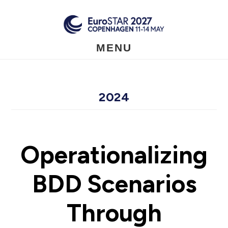
Skip
to
main
content
MENU
2024
Operationalizing
BDD Scenarios
Through