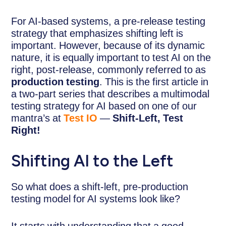
For AI-based systems, a pre-release testing
strategy that emphasizes shifting left is
important. However, because of its dynamic
nature, it is equally important to test AI on the
right, post-release, commonly referred to as
production testing
. This is the first article in
a two-part series that describes a multimodal
testing strategy for AI based on one of our
mantra’s at
Test IO
—
Shift-Left, Test
Right!
Shifting AI to the Left
So what does a shift-left, pre-production
testing model for AI systems look like?
It starts with understanding that a good