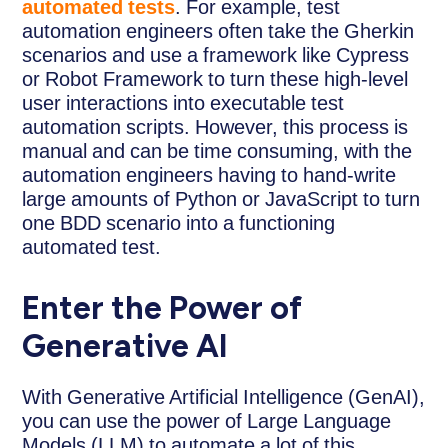
automated tests
. For example, test
automation engineers often take the Gherkin
scenarios and use a framework like Cypress
or Robot Framework to turn these high-level
user interactions into executable test
automation scripts. However, this process is
manual and can be time consuming, with the
automation engineers having to hand-write
large amounts of Python or JavaScript to turn
one BDD scenario into a functioning
automated test.
Enter the Power of
Generative AI
With Generative Artificial Intelligence (GenAI),
you can use the power of Large Language
Models (LLM) to automate a lot of this