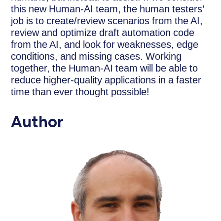
this new Human-AI team, the human testers’
job is to create/review scenarios from the AI,
review and optimize draft automation code
from the AI, and look for weaknesses, edge
conditions, and missing cases. Working
together, the Human-AI team will be able to
reduce higher-quality applications in a faster
time than ever thought possible!
Author