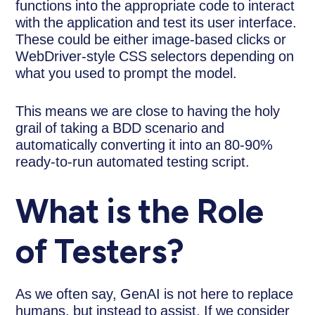
functions into the appropriate code to interact
with the application and test its user interface.
These could be either image-based clicks or
WebDriver-style CSS selectors depending on
what you used to prompt the model.
This means we are close to having the holy
grail of taking a BDD scenario and
automatically converting it into an 80-90%
ready-to-run automated testing script.
What is the Role
of Testers?
As we often say, GenAI is not here to replace
humans, but instead to assist. If we consider