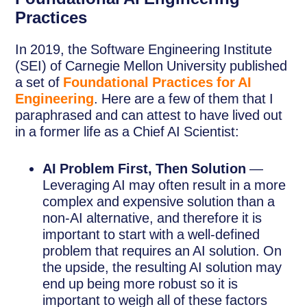
Practices
In 2019, the Software Engineering Institute
(SEI) of Carnegie Mellon University published
a set of
Foundational Practices for AI
Engineering
. Here are a few of them that I
paraphrased and can attest to have lived out
in a former life as a Chief AI Scientist:
AI Problem First, Then Solution
—
Leveraging AI may often result in a more
complex and expensive solution than a
non-AI alternative, and therefore it is
important to start with a well-defined
problem that requires an AI solution. On
the upside, the resulting AI solution may
end up being more robust so it is
important to weigh all of these factors