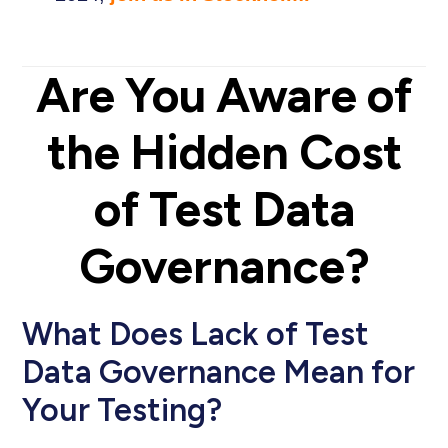
Are You Aware of
the Hidden Cost
of Test Data
Governance?
What Does Lack of Test
Data Governance Mean for
Your Testing?