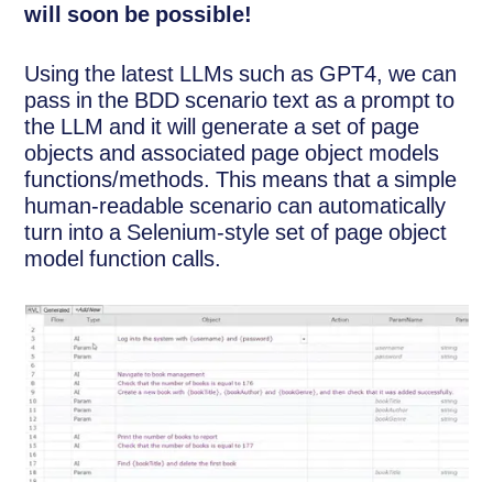
will soon be possible!
Using the latest LLMs such as GPT4, we can
pass in the BDD scenario text as a prompt to
the LLM and it will generate a set of page
objects and associated page object models
functions/methods. This means that a simple
human-readable scenario can automatically
turn into a Selenium-style set of page object
model function calls.