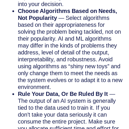
into your decision.
Choose Algorithms Based on Needs,
Not Popularity
— Select algorithms
based on their appropriateness for
solving the problem being tackled, not on
their popularity. AI and ML algorithms
may differ in the kinds of problems they
address, level of detail of the output,
interpretability, and robustness. Avoid
using algorithms as “shiny new toys” and
only change them to meet the needs as
the system evolves or to adapt it to a new
environment.
Rule Your Data, Or Be Ruled By It
—
The output of an AI system is generally
tied to the data used to train it. If you
don’t take your data seriously it can
consume the entire project. Make sure
you allocate sufficient time and effort for