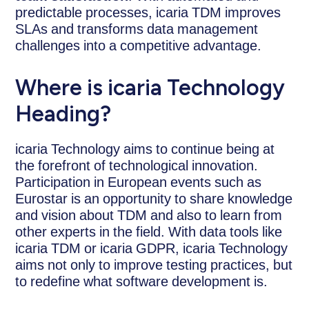
predictable processes, icaria TDM improves
SLAs and transforms data management
challenges into a competitive advantage.
Where is icaria Technology
Heading?
icaria Technology aims to continue being at
the forefront of technological innovation.
Participation in European events such as
Eurostar is an opportunity to share knowledge
and vision about TDM and also to learn from
other experts in the field. With data tools like
icaria TDM or icaria GDPR, icaria Technology
aims not only to improve testing practices, but
to redefine what software development is.