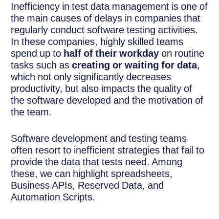
Inefficiency in test data management is one of
the main causes of delays in companies that
regularly conduct software testing activities.
In these companies, highly skilled teams
spend up to
half of their workday
on routine
tasks such as
creating or waiting for data
,
which not only significantly decreases
productivity, but also impacts the quality of
the software developed and the motivation of
the team.
Software development and testing teams
often resort to inefficient strategies that fail to
provide the data that tests need. Among
these, we can highlight spreadsheets,
Business APIs, Reserved Data, and
Automation Scripts.