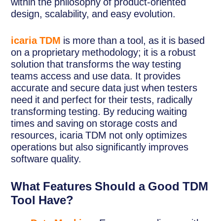
within the philosophy of product-oriented
design, scalability, and easy evolution.
icaria TDM
is more than a tool, as it is based
on a proprietary methodology; it is a robust
solution that transforms the way testing
teams access and use data. It provides
accurate and secure data just when testers
need it and perfect for their tests, radically
transforming testing. By reducing waiting
times and saving on storage costs and
resources, icaria TDM not only optimizes
operations but also significantly improves
software quality.
What Features Should a Good TDM
Tool Have?