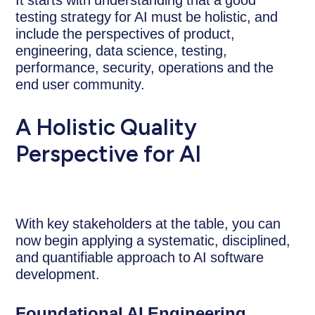
testing strategy for AI must be holistic, and
include the perspectives of product,
engineering, data science, testing,
performance, security, operations and the
end user community.
A Holistic Quality
Perspective for AI
With key stakeholders at the table, you can
now begin applying a systematic, disciplined,
and quantifiable approach to AI software
development.
Foundational AI Engineering