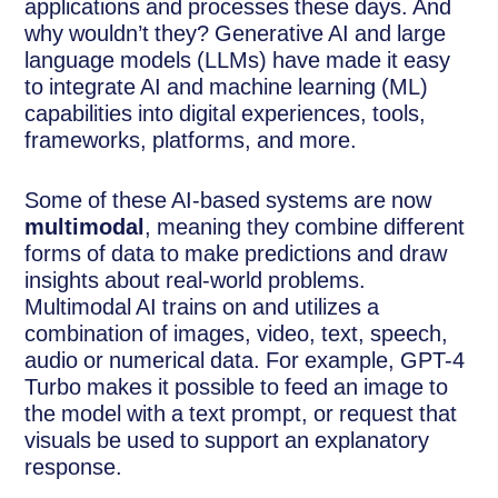
applications and processes these days. And
why wouldn’t they? Generative AI and large
language models (LLMs) have made it easy
to integrate AI and machine learning (ML)
capabilities into digital experiences, tools,
frameworks, platforms, and more.
Some of these AI-based systems are now
multimodal
, meaning they combine different
forms of data to make predictions and draw
insights about real-world problems.
Multimodal AI trains on and utilizes a
combination of images, video, text, speech,
audio or numerical data. For example, GPT-4
Turbo makes it possible to feed an image to
the model with a text prompt, or request that
visuals be used to support an explanatory
response.