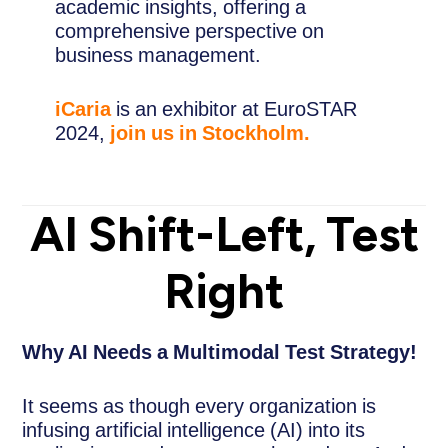
academic insights, offering a
comprehensive perspective on
business management.
iCaria
is an exhibitor at EuroSTAR
2024,
join us in Stockholm.
AI Shift-Left, Test
Right
Why AI Needs a Multimodal Test Strategy!
It seems as though every organization is
infusing artificial intelligence (AI) into its