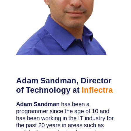
Adam Sandman, Director
of Technology at
Inflectra
Adam Sandman
has been a
programmer since the age of 10 and
has been working in the IT industry for
the past 20 years in areas such as