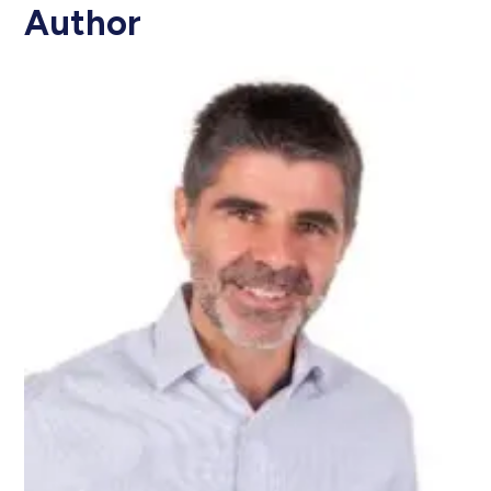
Author