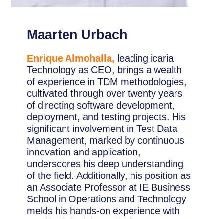
Maarten Urbach
Enrique Almohalla,
leading icaria
Technology as CEO, brings a wealth
of experience in TDM methodologies,
cultivated through over twenty years
of directing software development,
deployment, and testing projects. His
significant involvement in Test Data
Management, marked by continuous
innovation and application,
underscores his deep understanding
of the field. Additionally, his position as
an Associate Professor at IE Business
School in Operations and Technology
melds his hands-on experience with