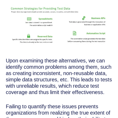
Upon examining these alternatives, we can
identify common problems among them, such
as creating inconsistent, non-reusable data,
simple data structures, etc. This leads to tests
with unreliable results, which reduce test
coverage and thus limit their effectiveness.
Failing to quantify these issues prevents
organizations from realizing the true extent of