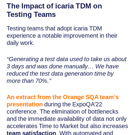
The Impact of icaria TDM on
Testing Teams
Testing teams that adopt icaria TDM
experience a notable improvement in their
daily work.
“Generating a test data used to take us about
3 days and was done manually… We have
reduced the test data generation time by
more than 70%.”
An extract from the Orange SQA team’s
presentation
during the ExpoQA’22
conference. The elimination of bottlenecks
and the immediate availability of data not only
accelerates Time to Market but also increases
team satisfaction
. With automated and