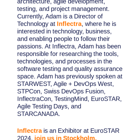
architecture, agile development,
testing, and project management.
Currently, Adam is a Director of
Technology at
Inflectra
, where he is
interested in technology, business,
and enabling people to follow their
passions. At Inflectra, Adam has been
responsible for researching the tools,
technologies, and processes in the
software testing and quality assurance
space. Adam has previously spoken at
STARWEST, Agile + DevOps West,
STPCon, Swiss DevOps Fusion,
InflectraCon, TestingMind, EuroSTAR,
Agile Testing Days, and
STARCANADA.
Inflectra
is an Exhibitor at EuroSTAR
2024,
join us in Stockholm.