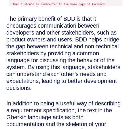
The primary benefit of BDD is that it
encourages communication between
developers and other stakeholders, such as
product owners and users. BDD helps bridge
the gap between technical and non-technical
stakeholders by providing a common
language for discussing the behavior of the
system. By using this language, stakeholders
can understand each other’s needs and
expectations, leading to better development
decisions.
In addition to being a useful way of describing
a requirement specification, the text in the
Gherkin language acts as both
documentation and the skeleton of your