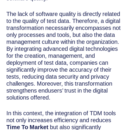
The lack of software quality is directly related
to the quality of test data. Therefore, a digital
transformation necessarily encompasses not
only processes and tools, but also the data
management culture within the organization.
By integrating advanced digital technologies
for the creation, management, and
deployment of test data, companies can
significantly improve the accuracy of their
tests, reducing data security and privacy
challenges. Moreover, this transformation
strengthens endusers’ trust in the digital
solutions offered.
In this context, the integration of TDM tools
not only increases efficiency and reduces
Time To Market
but also significantly