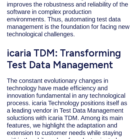
improves the robustness and reliability of the
software in complex production
environments. Thus, automating test data
management is the foundation for facing new
technological challenges.
icaria TDM: Transforming
Test Data Management
The constant evolutionary changes in
technology have made efficiency and
innovation fundamental in any technological
process. icaria Technology positions itself as
a leading vendor in Test Data Management
soluctions with icaria TDM. Among its main
features, we highlight the adaptation and
extension to customer needs while staying