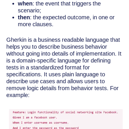
when
: the event that triggers the
scenario;
then
: the expected outcome, in one or
more clauses.
Gherkin is a business readable language that
helps you to describe business behavior
without going into details of implementation. It
is a domain-specific language for defining
tests in a standardized format for
specifications. It uses plain language to
describe use cases and allows users to
remove logic details from behavior tests. For
example: