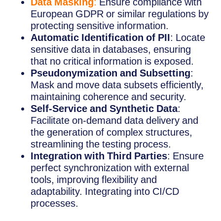
Data Masking
:
Ensure compliance with
European GDPR or similar regulations by
protecting sensitive information.
Automatic Identification of PII
: Locate
sensitive data in databases, ensuring
that no critical information is exposed.
Pseudonymization and Subsetting
:
Mask and move data subsets efficiently,
maintaining coherence and security.
Self-Service and Synthetic Data
:
Facilitate on-demand data delivery and
the generation of complex structures,
streamlining the testing process.
Integration with Third Parties
: Ensure
perfect synchronization with external
tools, improving flexibility and
adaptability. Integrating into CI/CD
processes.